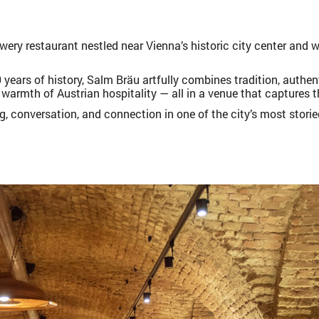
wery restaurant nestled near Vienna’s historic city center and 
 years of history, Salm Bräu artfully combines tradition, authen
warmth of Austrian hospitality — all in a venue that captures t
ng, conversation, and connection in one of the city’s most stori