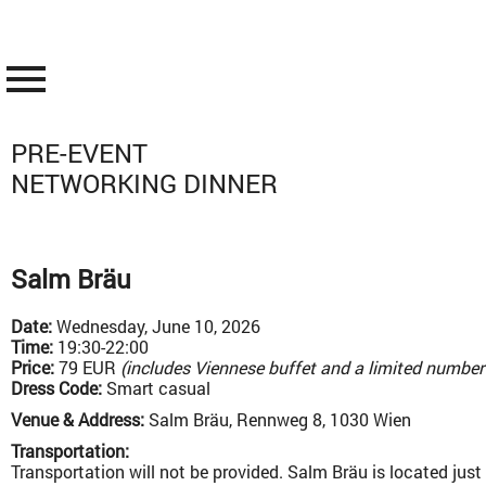
menu
PRE-EVENT
NETWORKING DINNER
Salm Bräu
Date:
Wednesday, June 10, 2026
Time:
19:30-22:00
Price:
79 EUR
(includes Viennese buffet and a limited number o
Dress Code:
Smart casual
Venue & Address:
Salm Bräu, Rennweg 8, 1030 Wien
Transportation:
Transportation will not be provided. Salm Bräu is located jus