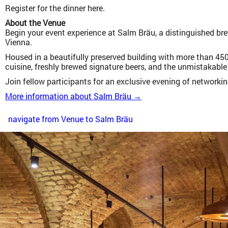
Register for the dinner here.
About the Venue
Begin your event experience at Salm Bräu, a distinguished bre
Vienna.
Housed in a beautifully preserved building with more than 450
cuisine, freshly brewed signature beers, and the unmistakable 
Join fellow participants for an exclusive evening of networki
More information about Salm Bräu →
navigate from Venue to Salm Bräu