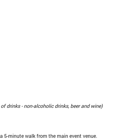
f drinks - non-alcoholic drinks, beer and wine)
t a 5-minute walk from the main event venue.