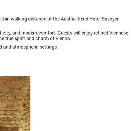
within walking distance of the Austria Trend Hotel Savoyen
ticity, and modern comfort. Guests will enjoy refined Viennese
he true spirit and charm of Vienna.
ed and atmospheric settings.