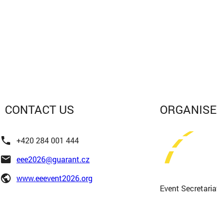
CONTACT
US
ORGANIS
phone
+420 284 001 444
email
eee2026@guarant.cz
public
www.eeevent2026.org
Event Secretaria