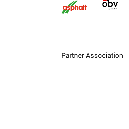
Partner Association