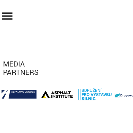
menu
MEDIA
PARTNERS