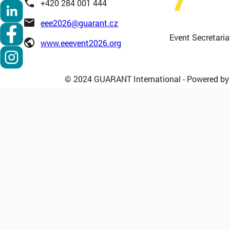
phone
+420 284 001 444
email
eee2026@guarant.cz
Event Secretaria
public
www.eeevent2026.org
© 2024 GUARANT International - Powered b