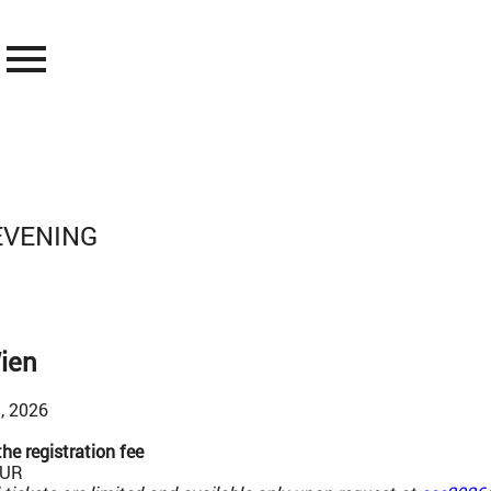
menu
EVENING
ien
, 2026
he registration fee
EUR