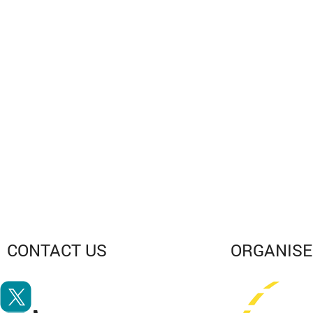
CONTACT
US
ORGANIS