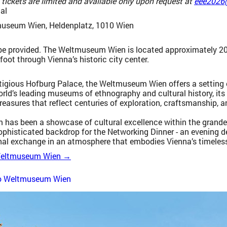
 tickets are limited and available only upon request at
eee2026
al
useum Wien, Heldenplatz, 1010 Wien
 be provided. The Weltmuseum Wien is located approximately 20
oot through Vienna’s historic city center.
tigious Hofburg Palace, the Weltmuseum Wien offers a setting of
orld’s leading museums of ethnography and cultural history, its
reasures that reflect centuries of exploration, craftsmanship, 
has been a showcase of cultural excellence within the grandeur
ophisticated backdrop for the Networking Dinner - an evening 
nal exchange in an atmosphere that embodies Vienna’s timeless
 Weltmuseum Wien →
to Weltmuseum Wien