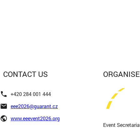
CONTACT
US
ORGANIS
phone
+420 284 001 444
email
eee2026@guarant.cz
public
www.eeevent2026.org
Event Secretaria