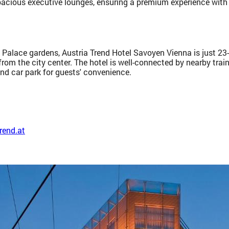
pacious executive lounges, ensuring a premium experience with
 Palace gardens, Austria Trend Hotel Savoyen Vienna is just 23-m
rom the city center. The hotel is well-connected by nearby trai
nd car park for guests' convenience.
rend.at