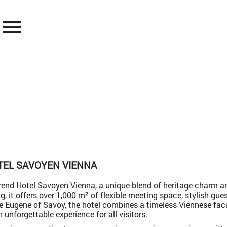
menu
TEL SAVOYEN VIENNA
end Hotel Savoyen Vienna, a unique blend of heritage charm an
ing, it offers over 1,000 m² of flexible meeting space, stylish gu
nce Eugene of Savoy, the hotel combines a timeless Viennese f
 unforgettable experience for all visitors.