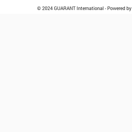
© 2024 GUARANT International - Powered b